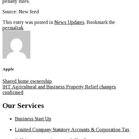
penalty rules.
Source: New feed
This entry was posted in
News Updates
. Bookmark the
permalink
.
Apple
Shared home ownership
IHT Agricultural and Business Property Relief changes
confirmed
Our Services
Business Start Up
Limited Company Statutory Accounts & Corporation Tax