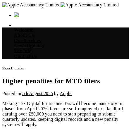
Skip
to
content
Welcome
About Us
Our Services
News Updates
Tax Info
Contact Us
News Updates
Higher penalties for MTD filers
Posted on
5th August 2025
by
Apple
Making Tax Digital for Income Tax will become mandatory in
phases from April 2026. If you are self-employed or a landlord
earning over £50,000 you need to start preparing to submit
quarterly updates, keeping digital records and a new penalty
system will apply.