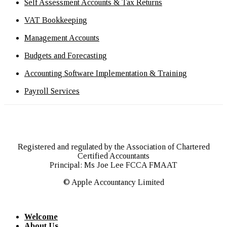
Self Assessment Accounts & Tax Returns
VAT Bookkeeping
Management Accounts
Budgets and Forecasting
Accounting Software Implementation & Training
Payroll Services
Registered and regulated by the Association of Chartered
Certified Accountants
Principal: Ms Joe Lee FCCA FMAAT
© Apple Accountancy Limited
Welcome
About Us