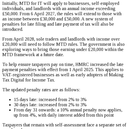
Initially, MTD for IT will apply to businesses, self-employed
individuals, and landlords with an annual income exceeding
£50,000. From 6 April 2027, the rules will extend to those with
an income between £30,000 and £50,000. A new system of
penalties for late filing and late payment of tax will also be
introduced.
From April 2028, sole traders and landlords with income over
£20,000 will need to follow MTD rules. The government is also
exploring ways to bring those earning under £20,000 within the
MTD framework at a future date.
To help ensure taxpayers pay on time, HMRC increased the late
payment penalties with effect from 1 April 2025. This applies to
VAT-registered businesses as well as early adopters of Making
Tax Digital for Income Tax.
The updated penalty rates are as follows:
15 days late: increased from 2% to 3%
30 days late: increased from 2% to 3%
From day 31 onwards: a 10% annual penalty now applies,
up from 4%, with daily interest added from this point
Taxpayers that remain with self-assessment face a separate set of