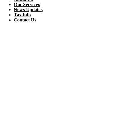
Our Services
News Updates
Tax Info
Contact Us