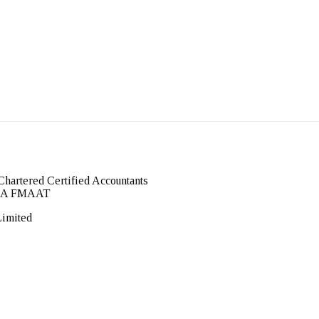
Chartered Certified Accountants
FCCA FMAAT
Limited