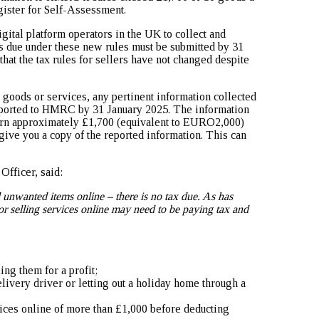
gister for Self-Assessment.
ital platform operators in the UK to collect and
rts due under these new rules must be submitted by 31
hat the tax rules for sellers have not changed despite
 goods or services, any pertinent information collected
eported to HMRC by 31 January 2025. The information
arn approximately £1,700 (equivalent to EURO2,000)
 give you a copy of the reported information. This can
fficer, said:
l unwanted items online – there is no tax due. As has
r selling services online may need to be paying tax and
ing them for a profit;
elivery driver or letting out a holiday home through a
ices online of more than £1,000 before deducting