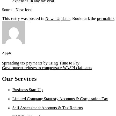
expenses in any tax year.
Source: New feed
This entry was posted in
News Updates
. Bookmark the
permalink
.
Apple
Spreading tax payments by using Time to Pay
Government refuses to compensate WASPI claimants
Our Services
Business Start Up
Limited Company Statutory Accounts & Corporation Tax
Self Assessment Accounts & Tax Returns