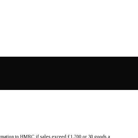
ormation to HMRC if sales exceed £1,700 or 30 goods a