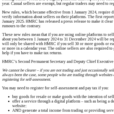
year. Casual sellers are exempt, but regular traders may need to re
New rules, which became effective from 1 January 2024, require dig
verify information about sellers on their platforms. The first repo
January 2025. HMRC has released a press release to make it clear t
rumours to the contrary.
These new rules mean that if you are using online platforms to sell
about you between 1 January 2024 to 31 December 2024 will be r
will only be shared with HMRC if you sell 30 or more goods or e
or more in a calendar year. The online sellers are also required to
help if you have to make tax returns.
HMRC’s Second Permanent Secretary and Deputy Chief Executive O
We cannot be clearer – if you are not trading and just occasionally sel
always been the case, some people who are trading through websites o
registering for self-assessment.
You may need to register for self-assessment and pay tax if you:
buy goods for resale or make goods with the intention of sell
offer a service through a digital platform – such as being a d
website;
AND generate a total income from trading or providing serv