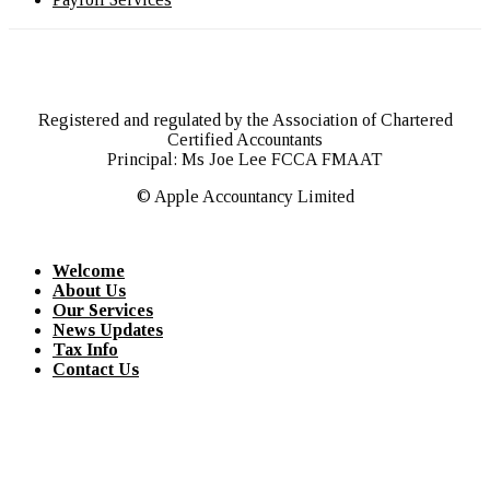
Registered and regulated by the Association of Chartered
Certified Accountants
Principal: Ms Joe Lee FCCA FMAAT
© Apple Accountancy Limited
Welcome
About Us
Our Services
News Updates
Tax Info
Contact Us