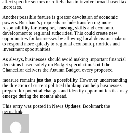
affect specific sectors or reliefs than to involve broad-based tax
increases.
Another possible feature is greater devolution of economic
powers. Burnham’s proposals include transferring more
responsibility for transport, housing, skills and economic
development to regional authorities. This could create new
opportunities for businesses by allowing local decision-makers
to respond more quickly to regional economic priorities and
investment opportunities.
As always, businesses should avoid making important financial
decisions based solely on Budget speculation. Until the
Chancellor delivers the Autumn Budget, every proposed
measure remains just that, a possibility. However, understanding
the direction of current political thinking can help businesses
prepare for potential changes and identify opportunities that may
emerge during the months ahead.
This entry was posted in
News Updates
. Bookmark the
permalink
.