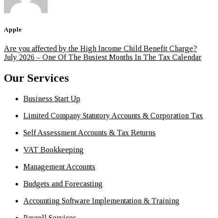
Apple
Are you affected by the High Income Child Benefit Charge?
July 2026 – One Of The Busiest Months In The Tax Calendar
Our Services
Business Start Up
Limited Company Statutory Accounts & Corporation Tax
Self Assessment Accounts & Tax Returns
VAT Bookkeeping
Management Accounts
Budgets and Forecasting
Accounting Software Implementation & Training
Payroll Services