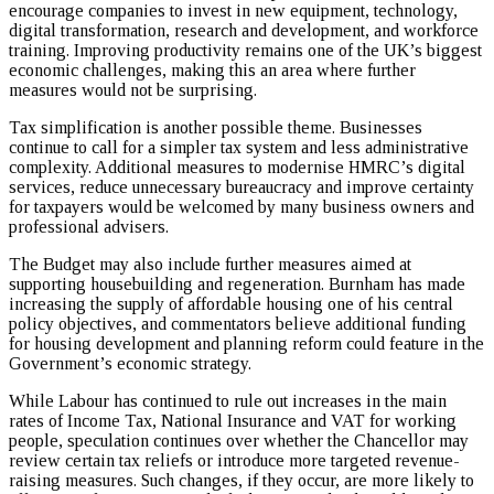
encourage companies to invest in new equipment, technology,
digital transformation, research and development, and workforce
training. Improving productivity remains one of the UK’s biggest
economic challenges, making this an area where further
measures would not be surprising.
Tax simplification is another possible theme. Businesses
continue to call for a simpler tax system and less administrative
complexity. Additional measures to modernise HMRC’s digital
services, reduce unnecessary bureaucracy and improve certainty
for taxpayers would be welcomed by many business owners and
professional advisers.
The Budget may also include further measures aimed at
supporting housebuilding and regeneration. Burnham has made
increasing the supply of affordable housing one of his central
policy objectives, and commentators believe additional funding
for housing development and planning reform could feature in the
Government’s economic strategy.
While Labour has continued to rule out increases in the main
rates of Income Tax, National Insurance and VAT for working
people, speculation continues over whether the Chancellor may
review certain tax reliefs or introduce more targeted revenue-
raising measures. Such changes, if they occur, are more likely to