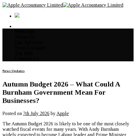
Skip
to
content
Welcome
About Us
Our Services
News Updates
Tax Info
Contact Us
News Updates
Autumn Budget 2026 – What Could A
Burnham Government Mean For
Businesses?
Posted on
7th July 2026
by
Apple
The Autumn Budget 2026 is likely to be one of the most closely
watched fiscal events for many years. With Andy Burnham
widely expected to become Labour leader and Prime Minister