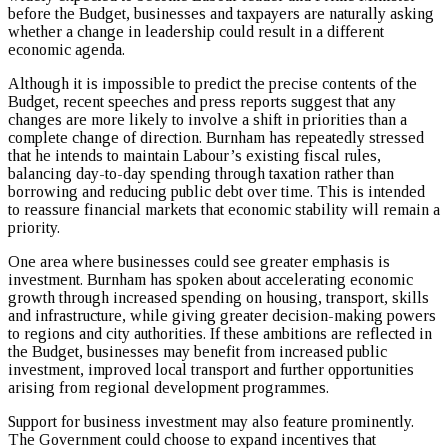
before the Budget, businesses and taxpayers are naturally asking
whether a change in leadership could result in a different
economic agenda.
Although it is impossible to predict the precise contents of the
Budget, recent speeches and press reports suggest that any
changes are more likely to involve a shift in priorities than a
complete change of direction. Burnham has repeatedly stressed
that he intends to maintain Labour’s existing fiscal rules,
balancing day-to-day spending through taxation rather than
borrowing and reducing public debt over time. This is intended
to reassure financial markets that economic stability will remain a
priority.
One area where businesses could see greater emphasis is
investment. Burnham has spoken about accelerating economic
growth through increased spending on housing, transport, skills
and infrastructure, while giving greater decision-making powers
to regions and city authorities. If these ambitions are reflected in
the Budget, businesses may benefit from increased public
investment, improved local transport and further opportunities
arising from regional development programmes.
Support for business investment may also feature prominently.
The Government could choose to expand incentives that