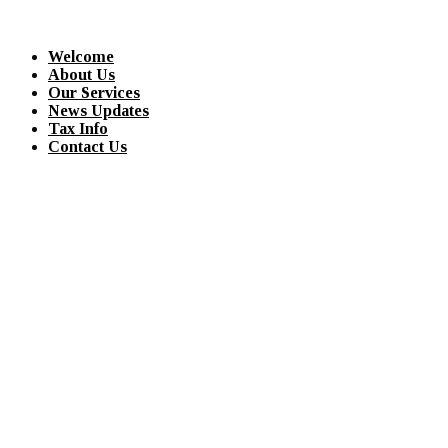
Welcome
About Us
Our Services
News Updates
Tax Info
Contact Us