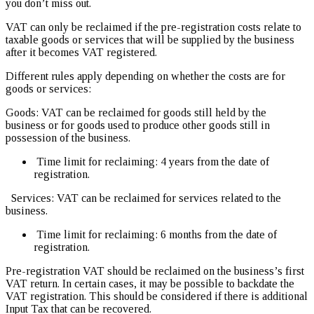
you don’t miss out.
VAT can only be reclaimed if the pre-registration costs relate to
taxable goods or services that will be supplied by the business
after it becomes VAT registered.
Different rules apply depending on whether the costs are for
goods or services:
Goods: VAT can be reclaimed for goods still held by the
business or for goods used to produce other goods still in
possession of the business.
Time limit for reclaiming: 4 years from the date of
registration.
Services: VAT can be reclaimed for services related to the
business.
Time limit for reclaiming: 6 months from the date of
registration.
Pre-registration VAT should be reclaimed on the business’s first
VAT return. In certain cases, it may be possible to backdate the
VAT registration. This should be considered if there is additional
Input Tax that can be recovered.