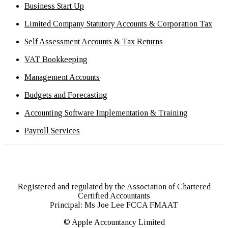
Business Start Up
Limited Company Statutory Accounts & Corporation Tax
Self Assessment Accounts & Tax Returns
VAT Bookkeeping
Management Accounts
Budgets and Forecasting
Accounting Software Implementation & Training
Payroll Services
Registered and regulated by the Association of Chartered
Certified Accountants
Principal: Ms Joe Lee FCCA FMAAT
© Apple Accountancy Limited