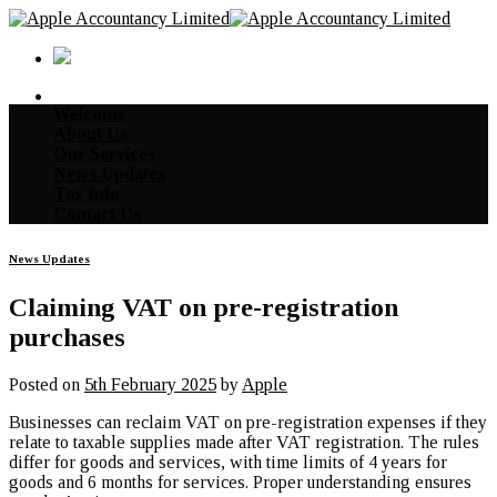
Skip
to
content
Welcome
About Us
Our Services
News Updates
Tax Info
Contact Us
News Updates
Claiming VAT on pre-registration
purchases
Posted on
5th February 2025
by
Apple
Businesses can reclaim VAT on pre-registration expenses if they
relate to taxable supplies made after VAT registration. The rules
differ for goods and services, with time limits of 4 years for
goods and 6 months for services. Proper understanding ensures