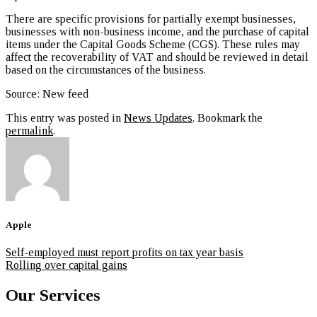
There are specific provisions for partially exempt businesses,
businesses with non-business income, and the purchase of capital
items under the Capital Goods Scheme (CGS). These rules may
affect the recoverability of VAT and should be reviewed in detail
based on the circumstances of the business.
Source: New feed
This entry was posted in
News Updates
. Bookmark the
permalink
.
Apple
Self-employed must report profits on tax year basis
Rolling over capital gains
Our Services