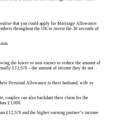
 realise that you could apply for Marriage Allowance.
embers throughout the UK to invest the 30 seconds of
laim.
ing the lower or non-earner to reduce the amount of
rmally £12,570 – the amount of income they do not
heir Personal Allowance to their husband, wife or
le, couples can also backdate their claim for the
han £1,000.
than £12,570 and the higher earning partner’s income