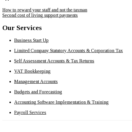
How to reward your staff and not the taxman
Second cost of living support payments
Our Services
Business Start Up
Limited Company Statutory Accounts & Corporation Tax
Self Assessment Accounts & Tax Returns
VAT Bookkeeping
Management Accounts
Budgets and Forecasting
Accounting Software Implementation & Training
Payroll Services