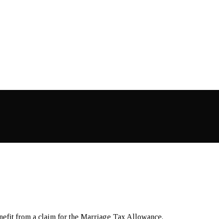
nefit from a claim for the Marriage Tax Allowance.