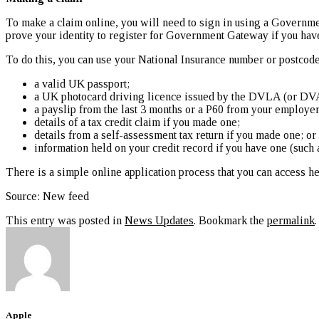
To make a claim online, you will need to sign in using a Governm
prove your identity to register for Government Gateway if you have
To do this, you can use your National Insurance number or postcode
a valid UK passport;
a UK photocard driving licence issued by the DVLA (or DVA
a payslip from the last 3 months or a P60 from your employer f
details of a tax credit claim if you made one;
details from a self-assessment tax return if you made one; or
information held on your credit record if you have one (such 
There is a simple online application process that you can access h
Source: New feed
This entry was posted in
News Updates
. Bookmark the
permalink
.
Apple