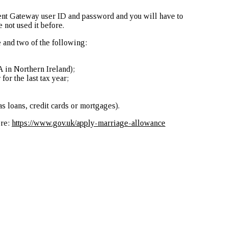
ent Gateway user ID and password and you will have to
 not used it before.
 and two of the following:
 in Northern Ireland);
or the last tax year;
as loans, credit cards or mortgages).
ere:
https://www.gov.uk/apply-marriage-allowance