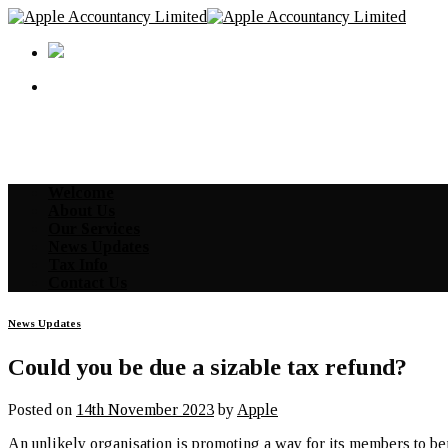
Skip
to
content
Welcome
About Us
Our Services
News Updates
Tax Info
Contact Us
News Updates
Could you be due a sizable tax refund?
Posted on
14th November 2023
by
Apple
An unlikely organisation is promoting a way for its members to be