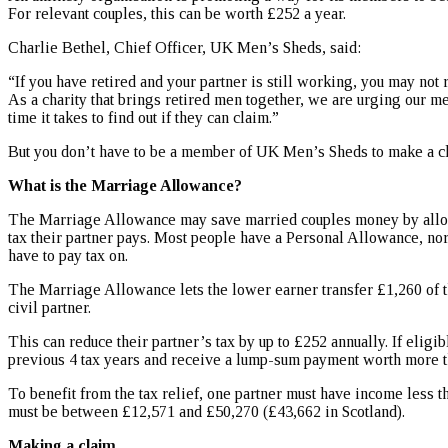
For relevant couples, this can be worth £252 a year.
Charlie Bethel, Chief Officer, UK Men’s Sheds, said:
“If you have retired and your partner is still working, you may not
As a charity that brings retired men together, we are urging our m
time it takes to find out if they can claim.”
But you don’t have to be a member of UK Men’s Sheds to make a c
What is the Marriage Allowance?
The Marriage Allowance may save married couples money by allow
tax their partner pays. Most people have a Personal Allowance, no
have to pay tax on.
The Marriage Allowance lets the lower earner transfer £1,260 of t
civil partner.
This can reduce their partner’s tax by up to £252 annually. If eligib
previous 4 tax years and receive a lump-sum payment worth more t
To benefit from the tax relief, one partner must have income less 
must be between £12,571 and £50,270 (£43,662 in Scotland).
Making a claim