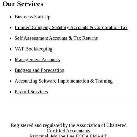
Our Services
Business Start Up
Limited Company Statutory Accounts & Corporation Tax
Self Assessment Accounts & Tax Returns
VAT Bookkeeping
Management Accounts
Budgets and Forecasting
Accounting Software Implementation & Training
Payroll Services
Registered and regulated by the Association of Chartered
Certified Accountants
Principal: Ms Joe Lee FCCA FMAAT