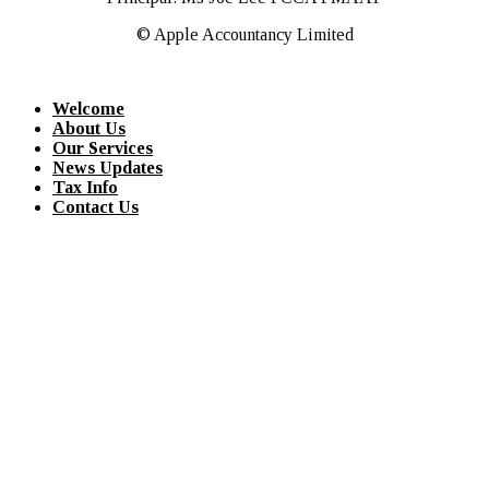
© Apple Accountancy Limited
Welcome
About Us
Our Services
News Updates
Tax Info
Contact Us