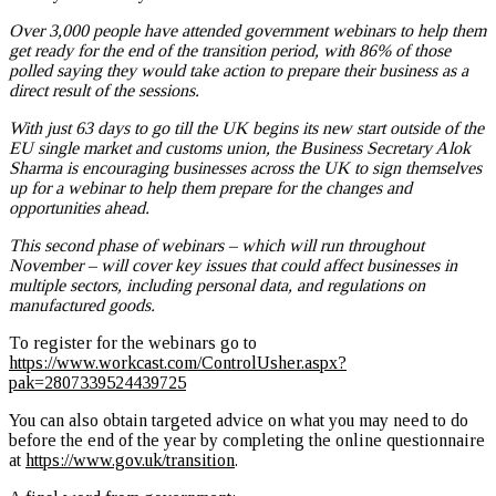
Over 3,000 people have attended government webinars to help them
get ready for the end of the transition period, with 86% of those
polled saying they would take action to prepare their business as a
direct result of the sessions.
With just 63 days to go till the UK begins its new start outside of the
EU single market and customs union, the Business Secretary Alok
Sharma is encouraging businesses across the UK to sign themselves
up for a webinar to help them prepare for the changes and
opportunities ahead.
This second phase of webinars – which will run throughout
November – will cover key issues that could affect businesses in
multiple sectors, including personal data, and regulations on
manufactured goods.
To register for the webinars go to
https://www.workcast.com/ControlUsher.aspx?
pak=2807339524439725
You can also obtain targeted advice on what you may need to do
before the end of the year by completing the online questionnaire
at
https://www.gov.uk/transition
.