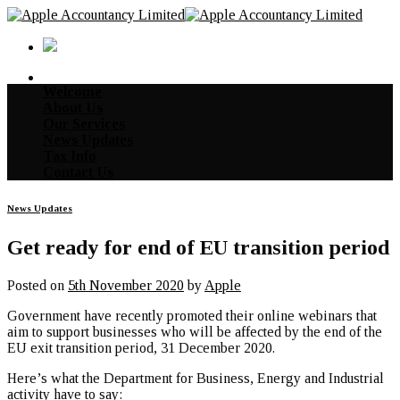
Skip
to
content
Welcome
About Us
Our Services
News Updates
Tax Info
Contact Us
News Updates
Get ready for end of EU transition period
Posted on
5th November 2020
by
Apple
Government have recently promoted their online webinars that
aim to support businesses who will be affected by the end of the
EU exit transition period, 31 December 2020.
Here’s what the Department for Business, Energy and Industrial
activity have to say: