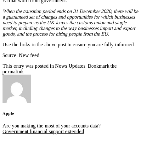
A final word from government:
When the transition period ends on 31 December 2020, there will be
a guaranteed set of changes and opportunities for which businesses
need to prepare as the UK leaves the customs union and single
market, including changes to the way businesses import and export
goods, and the process for hiring people from the EU.
Use the links in the above post to ensure you are fully informed.
Source: New feed
This entry was posted in
News Updates
. Bookmark the
permalink
.
Apple
Are you making the most of your accounts data?
Government financial support extended