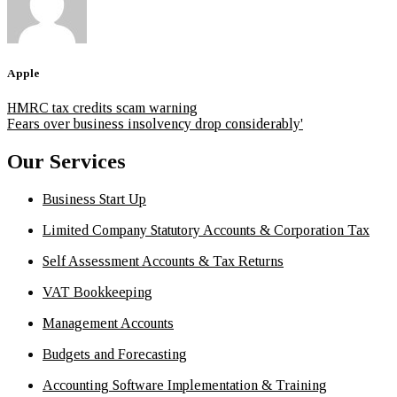
Apple
HMRC tax credits scam warning
Fears over business insolvency drop considerably'
Our Services
Business Start Up
Limited Company Statutory Accounts & Corporation Tax
Self Assessment Accounts & Tax Returns
VAT Bookkeeping
Management Accounts
Budgets and Forecasting
Accounting Software Implementation & Training