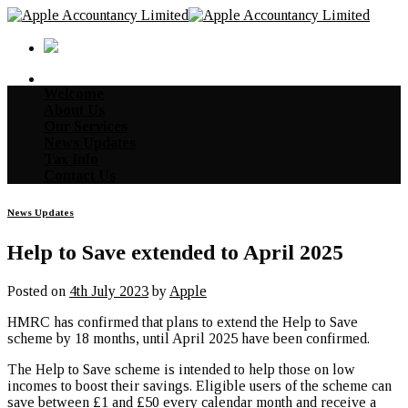
Skip
to
content
Welcome
About Us
Our Services
News Updates
Tax Info
Contact Us
News Updates
Help to Save extended to April 2025
Posted on
4th July 2023
by
Apple
HMRC has confirmed that plans to extend the Help to Save
scheme by 18 months, until April 2025 have been confirmed.
The Help to Save scheme is intended to help those on low
incomes to boost their savings. Eligible users of the scheme can
save between £1 and £50 every calendar month and receive a