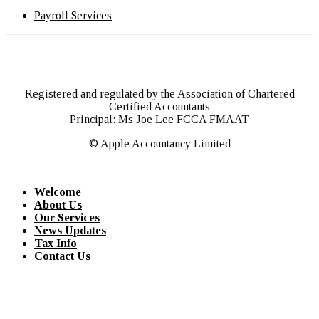
Payroll Services
Registered and regulated by the Association of Chartered
Certified Accountants
Principal: Ms Joe Lee FCCA FMAAT
© Apple Accountancy Limited
Welcome
About Us
Our Services
News Updates
Tax Info
Contact Us