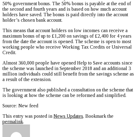
50% government bonus. The 50% bonus is payable at the end of
the second and fourth years and is based on how much account
holders have saved. The bonus is paid directly into the account
holder’s chosen bank account.
This means that account holders on low incomes can receive a
maximum bonus of up to £1,200 on savings of £2,400 for 4 years
from the date the account is opened. The scheme is open to most
working people who receive Working Tax Credits or Universal
Credit.
Almost 360,000 people have opened Help to Save accounts since
the scheme was launched in September 2018 and an additional 3
million individuals could still benefit from the savings scheme as
a result of the extension.
The government also published a consultation on the scheme that
is looking at how the scheme can be reformed and simplified.
Source: New feed
This entry was posted in
News Updates
. Bookmark the
permalink
.