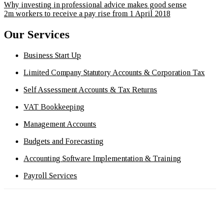
Why investing in professional advice makes good sense
2m workers to receive a pay rise from 1 April 2018
Our Services
Business Start Up
Limited Company Statutory Accounts & Corporation Tax
Self Assessment Accounts & Tax Returns
VAT Bookkeeping
Management Accounts
Budgets and Forecasting
Accounting Software Implementation & Training
Payroll Services