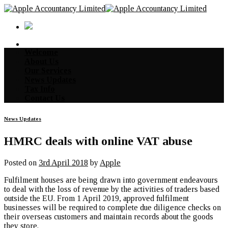
Skip
to
content
Welcome
About Us
Our Services
News Updates
Tax Info
Contact Us
News Updates
HMRC deals with online VAT abuse
Posted on
3rd April 2018
by
Apple
Fulfilment houses are being drawn into government endeavours
to deal with the loss of revenue by the activities of traders based
outside the EU. From 1 April 2019, approved fulfilment
businesses will be required to complete due diligence checks on
their overseas customers and maintain records about the goods
they store.