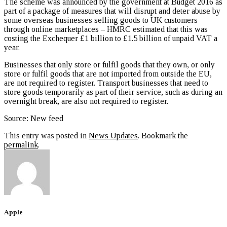
The scheme was announced by the government at Budget 2016 as
part of a package of measures that will disrupt and deter abuse by
some overseas businesses selling goods to UK customers
through online marketplaces – HMRC estimated that this was
costing the Exchequer £1 billion to £1.5 billion of unpaid VAT a
year.
Businesses that only store or fulfil goods that they own, or only
store or fulfil goods that are not imported from outside the EU,
are not required to register. Transport businesses that need to
store goods temporarily as part of their service, such as during an
overnight break, are also not required to register.
Source: New feed
This entry was posted in
News Updates
. Bookmark the
permalink
.
Apple