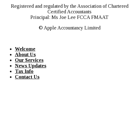
Registered and regulated by the Association of Chartered
Certified Accountants
Principal: Ms Joe Lee FCCA FMAAT
© Apple Accountancy Limited
Welcome
About Us
Our Services
News Updates
Tax Info
Contact Us