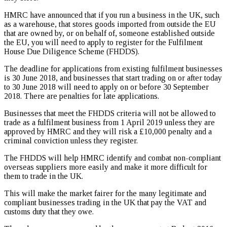
HMRC have announced that if you run a business in the UK, such
as a warehouse, that stores goods imported from outside the EU
that are owned by, or on behalf of, someone established outside
the EU, you will need to apply to register for the Fulfilment
House Due Diligence Scheme (FHDDS).
The deadline for applications from existing fulfilment businesses
is 30 June 2018, and businesses that start trading on or after today
to 30 June 2018 will need to apply on or before 30 September
2018. There are penalties for late applications.
Businesses that meet the FHDDS criteria will not be allowed to
trade as a fulfilment business from 1 April 2019 unless they are
approved by HMRC and they will risk a £10,000 penalty and a
criminal conviction unless they register.
The FHDDS will help HMRC identify and combat non-compliant
overseas suppliers more easily and make it more difficult for
them to trade in the UK.
This will make the market fairer for the many legitimate and
compliant businesses trading in the UK that pay the VAT and
customs duty that they owe.