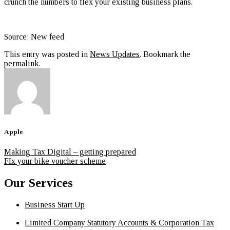
crunch the numbers to flex your existing business plans.
Source: New feed
This entry was posted in
News Updates
. Bookmark the
permalink
.
Apple
Making Tax Digital – getting prepared
FIx your bike voucher scheme
Our Services
Business Start Up
Limited Company Statutory Accounts & Corporation Tax