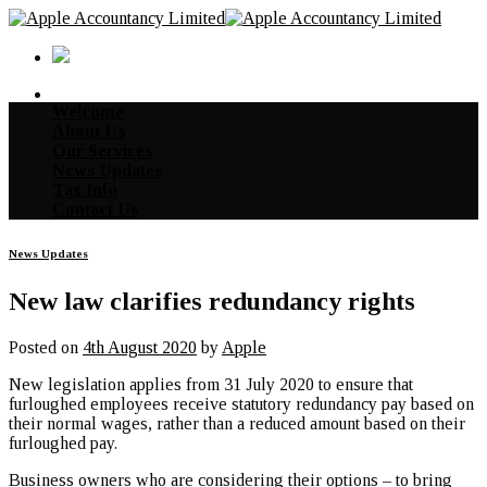
Skip
to
content
Welcome
About Us
Our Services
News Updates
Tax Info
Contact Us
News Updates
New law clarifies redundancy rights
Posted on
4th August 2020
by
Apple
New legislation applies from 31 July 2020 to ensure that
furloughed employees receive statutory redundancy pay based on
their normal wages, rather than a reduced amount based on their
furloughed pay.
Business owners who are considering their options – to bring