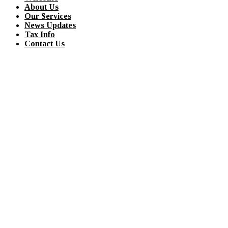
About Us
Our Services
News Updates
Tax Info
Contact Us