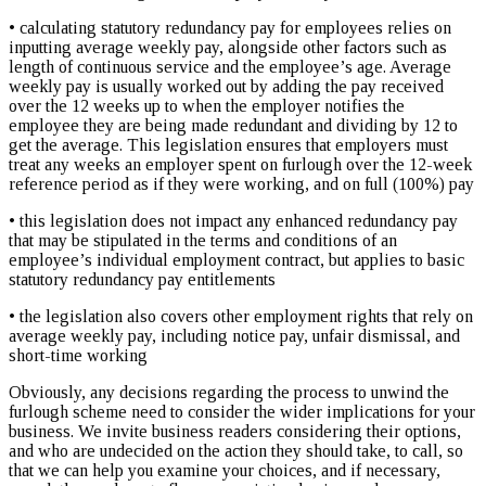
• calculating statutory redundancy pay for employees relies on
inputting average weekly pay, alongside other factors such as
length of continuous service and the employee’s age. Average
weekly pay is usually worked out by adding the pay received
over the 12 weeks up to when the employer notifies the
employee they are being made redundant and dividing by 12 to
get the average. This legislation ensures that employers must
treat any weeks an employer spent on furlough over the 12-week
reference period as if they were working, and on full (100%) pay
• this legislation does not impact any enhanced redundancy pay
that may be stipulated in the terms and conditions of an
employee’s individual employment contract, but applies to basic
statutory redundancy pay entitlements
• the legislation also covers other employment rights that rely on
average weekly pay, including notice pay, unfair dismissal, and
short-time working
Obviously, any decisions regarding the process to unwind the
furlough scheme need to consider the wider implications for your
business. We invite business readers considering their options,
and who are undecided on the action they should take, to call, so
that we can help you examine your choices, and if necessary,