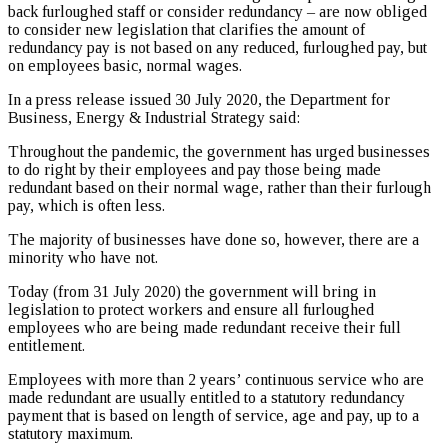
back furloughed staff or consider redundancy – are now obliged
to consider new legislation that clarifies the amount of
redundancy pay is not based on any reduced, furloughed pay, but
on employees basic, normal wages.
In a press release issued 30 July 2020, the Department for
Business, Energy & Industrial Strategy said:
Throughout the pandemic, the government has urged businesses
to do right by their employees and pay those being made
redundant based on their normal wage, rather than their furlough
pay, which is often less.
The majority of businesses have done so, however, there are a
minority who have not.
Today (from 31 July 2020) the government will bring in
legislation to protect workers and ensure all furloughed
employees who are being made redundant receive their full
entitlement.
Employees with more than 2 years’ continuous service who are
made redundant are usually entitled to a statutory redundancy
payment that is based on length of service, age and pay, up to a
statutory maximum.