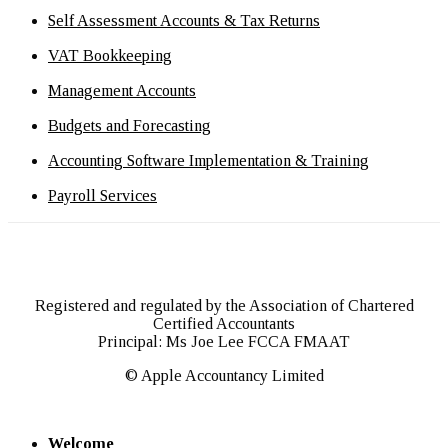
Self Assessment Accounts & Tax Returns
VAT Bookkeeping
Management Accounts
Budgets and Forecasting
Accounting Software Implementation & Training
Payroll Services
Registered and regulated by the Association of Chartered
Certified Accountants
Principal: Ms Joe Lee FCCA FMAAT
© Apple Accountancy Limited
Welcome