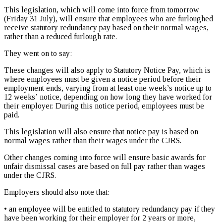
This legislation, which will come into force from tomorrow
(Friday 31 July), will ensure that employees who are furloughed
receive statutory redundancy pay based on their normal wages,
rather than a reduced furlough rate.
They went on to say:
These changes will also apply to Statutory Notice Pay, which is
where employees must be given a notice period before their
employment ends, varying from at least one week’s notice up to
12 weeks’ notice, depending on how long they have worked for
their employer. During this notice period, employees must be
paid.
This legislation will also ensure that notice pay is based on
normal wages rather than their wages under the CJRS.
Other changes coming into force will ensure basic awards for
unfair dismissal cases are based on full pay rather than wages
under the CJRS.
Employers should also note that:
• an employee will be entitled to statutory redundancy pay if they
have been working for their employer for 2 years or more,