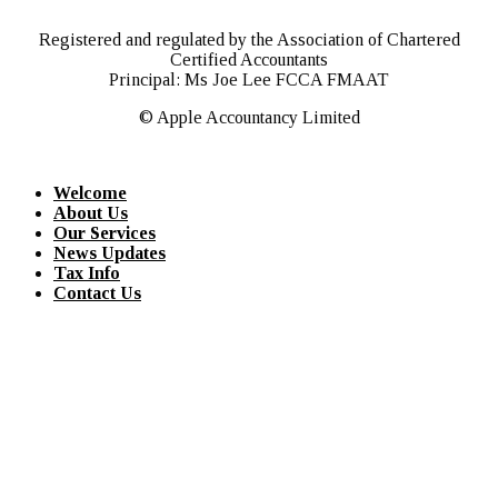
Registered and regulated by the Association of Chartered
Certified Accountants
Principal: Ms Joe Lee FCCA FMAAT
© Apple Accountancy Limited
Welcome
About Us
Our Services
News Updates
Tax Info
Contact Us