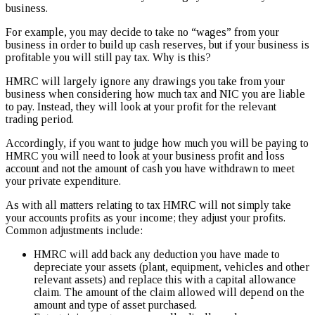
business.
For example, you may decide to take no “wages” from your
business in order to build up cash reserves, but if your business is
profitable you will still pay tax. Why is this?
HMRC will largely ignore any drawings you take from your
business when considering how much tax and NIC you are liable
to pay. Instead, they will look at your profit for the relevant
trading period.
Accordingly, if you want to judge how much you will be paying to
HMRC you will need to look at your business profit and loss
account and not the amount of cash you have withdrawn to meet
your private expenditure.
As with all matters relating to tax HMRC will not simply take
your accounts profits as your income; they adjust your profits.
Common adjustments include:
HMRC will add back any deduction you have made to
depreciate your assets (plant, equipment, vehicles and other
relevant assets) and replace this with a capital allowance
claim. The amount of the claim allowed will depend on the
amount and type of asset purchased.