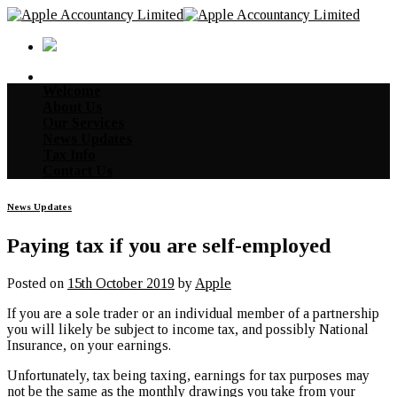
Skip
to
content
Welcome
About Us
Our Services
News Updates
Tax Info
Contact Us
News Updates
Paying tax if you are self-employed
Posted on
15th October 2019
by
Apple
If you are a sole trader or an individual member of a partnership
you will likely be subject to income tax, and possibly National
Insurance, on your earnings.
Unfortunately, tax being taxing, earnings for tax purposes may
not be the same as the monthly drawings you take from your