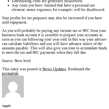
Entertaining costs are generally disallowed.
Any costs you have claimed that have a personal use
element: motor expenses for example; will be disallowed.
Your profits for tax purposes may also be increased if you have
sold equipment.
As you will probably be paying any income tax or NIC from your
business bank account it is sensible to prepare your accounts as
soon as you can following your year end. In this way your adviser
can calculate liabilities and you will have advance notice of the
amounts payable. This will also give you time to accumulate funds
to meet the tax and NIC payments when they fall due.
Source: New feed
This entry was posted in
News Updates
. Bookmark the
permalink
.
Apple