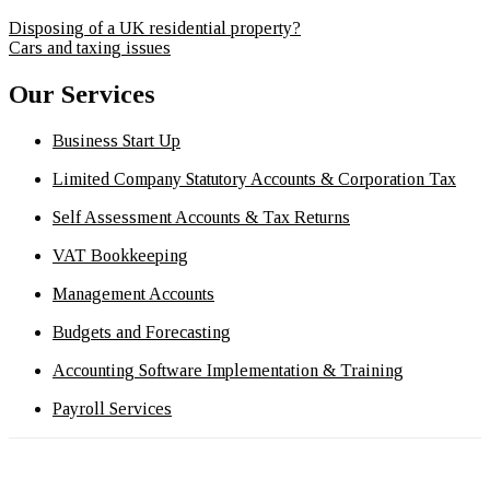
Disposing of a UK residential property?
Cars and taxing issues
Our Services
Business Start Up
Limited Company Statutory Accounts & Corporation Tax
Self Assessment Accounts & Tax Returns
VAT Bookkeeping
Management Accounts
Budgets and Forecasting
Accounting Software Implementation & Training
Payroll Services