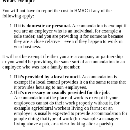
What’s exempt?
You will not have to report the cost to HMRC if any of the
following apply:
If it is domestic or personal.
Accommodation is exempt if
you are an employer who is an individual, for example a
sole trader, and you are providing it for someone because
they are a close relative – even if they happen to work in
your business.
It will not be exempt if either you are a company or partnership
or you would be providing the same sort of accommodation to an
employee who was not a family member.
If it’s provided by a local council.
Accommodation is
exempt if a local council provides it on the same terms that
it provides housing to non-employees.
If it’s necessary or usually provided for the job.
Accommodation at the place of work is exempt if: your
employees cannot do their work properly without it, for
example agricultural workers living on farms; or an
employer is usually expected to provide accommodation for
people doing that type of work (for example a manager
living above a pub, or a vicar looking after a parish).