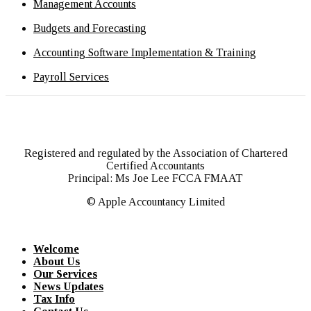
Management Accounts
Budgets and Forecasting
Accounting Software Implementation & Training
Payroll Services
Registered and regulated by the Association of Chartered
Certified Accountants
Principal: Ms Joe Lee FCCA FMAAT
© Apple Accountancy Limited
Welcome
About Us
Our Services
News Updates
Tax Info