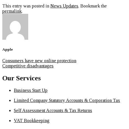
This entry was posted in
News Updates
. Bookmark the
permalink
.
Apple
Consumers have new online protection
Competitive disadvantages
Our Services
Business Start Up
Limited Company Statutory Accounts & Corporation Tax
Self Assessment Accounts & Tax Returns
VAT Bookkeeping