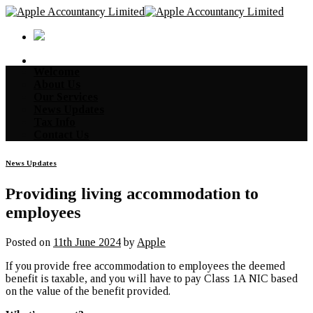
Skip
to
content
Welcome
About Us
Our Services
News Updates
Tax Info
Contact Us
News Updates
Providing living accommodation to
employees
Posted on
11th June 2024
by
Apple
If you provide free accommodation to employees the deemed
benefit is taxable, and you will have to pay Class 1A NIC based
on the value of the benefit provided.