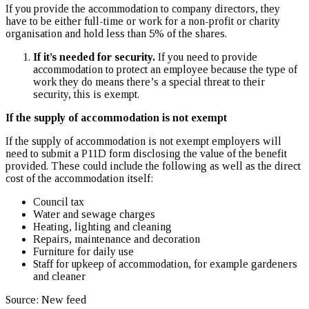
If you provide the accommodation to company directors, they
have to be either full-time or work for a non-profit or charity
organisation and hold less than 5% of the shares.
If it’s needed for security.
If you need to provide
accommodation to protect an employee because the type of
work they do means there’s a special threat to their
security, this is exempt.
If the supply of accommodation is not exempt
If the supply of accommodation is not exempt employers will
need to submit a P11D form disclosing the value of the benefit
provided. These could include the following as well as the direct
cost of the accommodation itself:
Council tax
Water and sewage charges
Heating, lighting and cleaning
Repairs, maintenance and decoration
Furniture for daily use
Staff for upkeep of accommodation, for example gardeners
and cleaner
Source: New feed