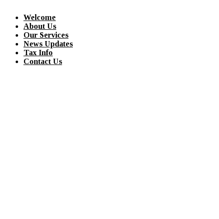
Welcome
About Us
Our Services
News Updates
Tax Info
Contact Us