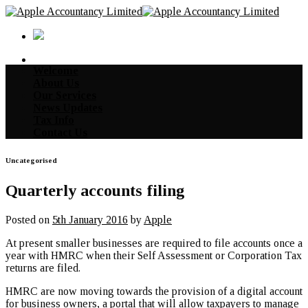
Skip
to
content
Welcome
About Us
Our Services
News Updates
Tax Info
Contact Us
Uncategorised
Quarterly accounts filing
Posted on
5th January 2016
by
Apple
At present smaller businesses are required to file accounts once a
year with HMRC when their Self Assessment or Corporation Tax
returns are filed.
HMRC are now moving towards the provision of a digital account
for business owners, a portal that will allow taxpayers to manage