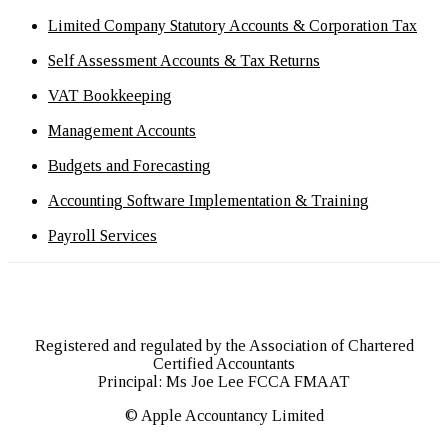
Limited Company Statutory Accounts & Corporation Tax
Self Assessment Accounts & Tax Returns
VAT Bookkeeping
Management Accounts
Budgets and Forecasting
Accounting Software Implementation & Training
Payroll Services
Registered and regulated by the Association of Chartered
Certified Accountants
Principal: Ms Joe Lee FCCA FMAAT
© Apple Accountancy Limited