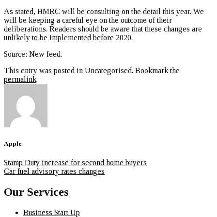
As stated, HMRC will be consulting on the detail this year. We
will be keeping a careful eye on the outcome of their
deliberations. Readers should be aware that these changes are
unlikely to be implemented before 2020.
Source: New feed
.
This entry was posted in Uncategorised. Bookmark the
permalink
.
Apple
Stamp Duty increase for second home buyers
Car fuel advisory rates changes
Our Services
Business Start Up