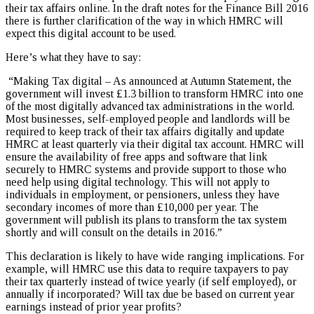
their tax affairs online. In the draft notes for the Finance Bill 2016
there is further clarification of the way in which HMRC will
expect this digital account to be used.
Here’s what they have to say:
“Making Tax digital – As announced at Autumn Statement, the
government will invest £1.3 billion to transform HMRC into one
of the most digitally advanced tax administrations in the world.
Most businesses, self-employed people and landlords will be
required to keep track of their tax affairs digitally and update
HMRC at least quarterly via their digital tax account. HMRC will
ensure the availability of free apps and software that link
securely to HMRC systems and provide support to those who
need help using digital technology. This will not apply to
individuals in employment, or pensioners, unless they have
secondary incomes of more than £10,000 per year. The
government will publish its plans to transform the tax system
shortly and will consult on the details in 2016.”
This declaration is likely to have wide ranging implications. For
example, will HMRC use this data to require taxpayers to pay
their tax quarterly instead of twice yearly (if self employed), or
annually if incorporated? Will tax due be based on current year
earnings instead of prior year profits?