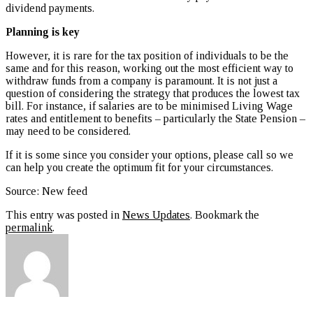
dividend payments.
Planning is key
However, it is rare for the tax position of individuals to be the
same and for this reason, working out the most efficient way to
withdraw funds from a company is paramount. It is not just a
question of considering the strategy that produces the lowest tax
bill. For instance, if salaries are to be minimised Living Wage
rates and entitlement to benefits – particularly the State Pension –
may need to be considered.
If it is some since you consider your options, please call so we
can help you create the optimum fit for your circumstances.
Source: New feed
This entry was posted in
News Updates
. Bookmark the
permalink
.