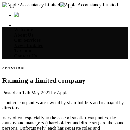
Skip
to
content
Welcome
About Us
Our Services
News Updates
Tax Info
Contact Us
News Updates
Running a limited company
Posted on
12th May 2021
by
Apple
Limited companies are owned by shareholders and managed by
directors.
Very often, especially in the case of smaller companies, the
owners and managers (shareholders and directors) are the same
persons. Unfortunately, each has separate roles and