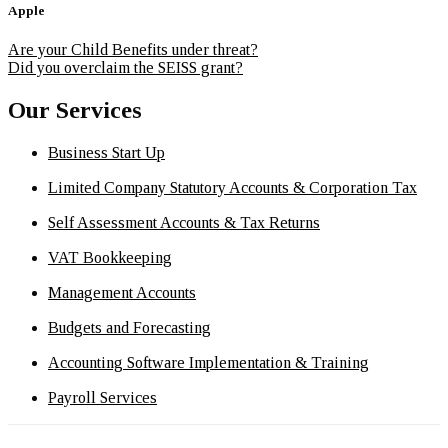
Apple
Are your Child Benefits under threat?
Did you overclaim the SEISS grant?
Our Services
Business Start Up
Limited Company Statutory Accounts & Corporation Tax
Self Assessment Accounts & Tax Returns
VAT Bookkeeping
Management Accounts
Budgets and Forecasting
Accounting Software Implementation & Training
Payroll Services