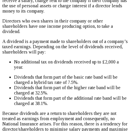
receive a salary, charge rent to the company if their company has
the use of personal assets or charge interest if a director lends
money to its company.
Directors who own shares in their company or other
shareholders have one income producing option, to take a
dividend.
A dividend is a payment made to shareholders out of a company’s
taxed earnings. Depending on the level of dividends received,
shareholders will pay:
No additional tax on dividends received up to £2,000 a
year.
Dividends that form part of the basic rate band will be
charged a hybrid tax rate of 7.5%.
Dividends that form part of the higher rate band will be
charged at 32.5%.
Dividends that form part of the additional rate band will be
charged at 38.1%.
Because dividends are a return to shareholders they are not
treated as earnings from employment and consequently, no
National Insurance arises. For this reason, there is a tendency for
director/shareholders to minimise salary payments and maximise