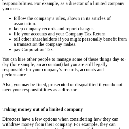
responsibilities. For example, as a director of a limited company
you must:
follow the company’s rules, shown in its articles of
association.
keep company records and report changes.
file your accounts and your Company Tax Return
tell other shareholders if you might personally benefit from
a transaction the company makes.
pay Corporation Tax.
You can hire other people to manage some of these things day-to-
day (for example, an accountant) but you are still legally
responsible for your company’s records, accounts and
performance.
Also, you may be fined, prosecuted or disqualified if you do not
meet your responsibilities as a director
Taking money out of a limited company
Directors have a few options when considering how they can
withdraw money from their company. For example, they can