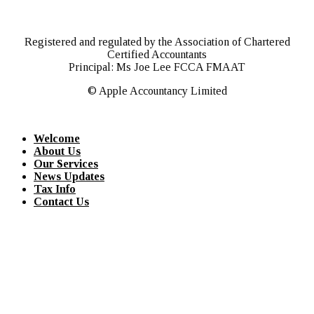
Registered and regulated by the Association of Chartered
Certified Accountants
Principal: Ms Joe Lee FCCA FMAAT
© Apple Accountancy Limited
Welcome
About Us
Our Services
News Updates
Tax Info
Contact Us