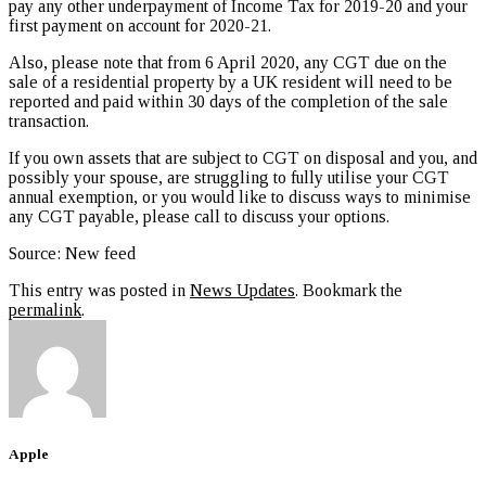
pay any other underpayment of Income Tax for 2019-20 and your
first payment on account for 2020-21.
Also, please note that from 6 April 2020, any CGT due on the
sale of a residential property by a UK resident will need to be
reported and paid within 30 days of the completion of the sale
transaction.
If you own assets that are subject to CGT on disposal and you, and
possibly your spouse, are struggling to fully utilise your CGT
annual exemption, or you would like to discuss ways to minimise
any CGT payable, please call to discuss your options.
Source: New feed
This entry was posted in
News Updates
. Bookmark the
permalink
.
Apple