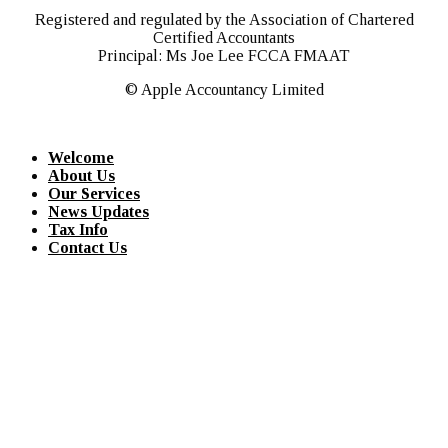
Registered and regulated by the Association of Chartered
Certified Accountants
Principal: Ms Joe Lee FCCA FMAAT
© Apple Accountancy Limited
Welcome
About Us
Our Services
News Updates
Tax Info
Contact Us