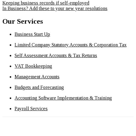
Keeping business records if self-employed
In Business? Add these to your new year resolutions
Our Services
Business Start Up
Limited Company Statutory Accounts & Corporation Tax
Self Assessment Accounts & Tax Returns
VAT Bookkeeping
Management Accounts
Budgets and Forecasting
Accounting Software Implementation & Training
Payroll Services