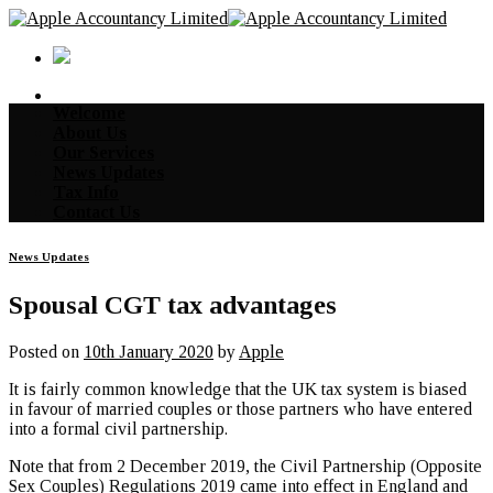
Skip
to
content
Welcome
About Us
Our Services
News Updates
Tax Info
Contact Us
News Updates
Spousal CGT tax advantages
Posted on
10th January 2020
by
Apple
It is fairly common knowledge that the UK tax system is biased
in favour of married couples or those partners who have entered
into a formal civil partnership.
Note that from 2 December 2019, the Civil Partnership (Opposite
Sex Couples) Regulations 2019 came into effect in England and