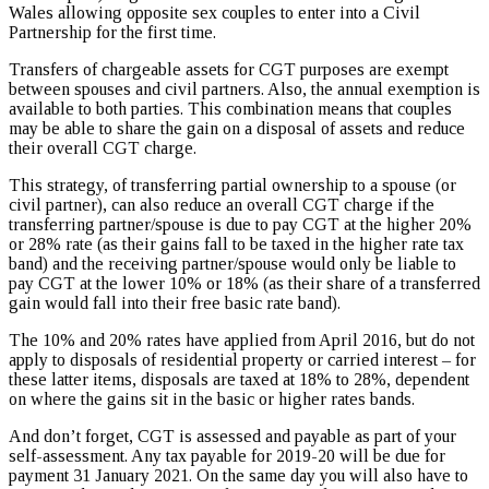
Wales allowing opposite sex couples to enter into a Civil
Partnership for the first time.
Transfers of chargeable assets for CGT purposes are exempt
between spouses and civil partners. Also, the annual exemption is
available to both parties. This combination means that couples
may be able to share the gain on a disposal of assets and reduce
their overall CGT charge.
This strategy, of transferring partial ownership to a spouse (or
civil partner), can also reduce an overall CGT charge if the
transferring partner/spouse is due to pay CGT at the higher 20%
or 28% rate (as their gains fall to be taxed in the higher rate tax
band) and the receiving partner/spouse would only be liable to
pay CGT at the lower 10% or 18% (as their share of a transferred
gain would fall into their free basic rate band).
The 10% and 20% rates have applied from April 2016, but do not
apply to disposals of residential property or carried interest – for
these latter items, disposals are taxed at 18% to 28%, dependent
on where the gains sit in the basic or higher rates bands.
And don’t forget, CGT is assessed and payable as part of your
self-assessment. Any tax payable for 2019-20 will be due for
payment 31 January 2021. On the same day you will also have to