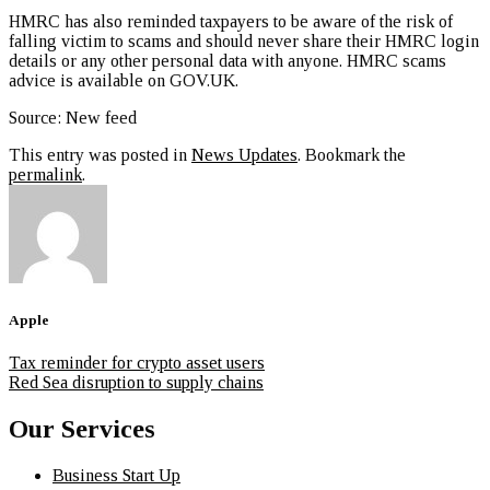
HMRC has also reminded taxpayers to be aware of the risk of
falling victim to scams and should never share their HMRC login
details or any other personal data with anyone. HMRC scams
advice is available on GOV.UK.
Source: New feed
This entry was posted in
News Updates
. Bookmark the
permalink
.
Apple
Tax reminder for crypto asset users
Red Sea disruption to supply chains
Our Services
Business Start Up