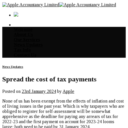
Skip
to
content
Welcome
About Us
Our Services
News Updates
Tax Info
Contact Us
News Updates
Spread the cost of tax payments
Posted on
23rd January 2024
by
Apple
None of us has been exempt from the effects of inflation and cost
of living issues in the past year. Which is why taxpayers who are
obliged to register for self-assessment will be somewhat
apprehensive as the deadline for paying any arrears of tax for
2022-23 and the first payment on account for 2023-24 looms
large; both need to be paid by 31 January 2024.