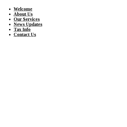
Welcome
About Us
Our Services
News Updates
Tax Info
Contact Us