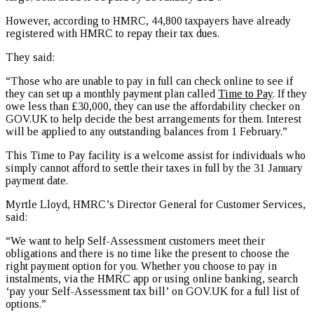
However, according to HMRC, 44,800 taxpayers have already
registered with HMRC to repay their tax dues.
They said:
“Those who are unable to pay in full can check online to see if
they can set up a monthly payment plan called
Time to Pay
. If they
owe less than £30,000, they can use the affordability checker on
GOV.UK to help decide the best arrangements for them. Interest
will be applied to any outstanding balances from 1 February.”
This Time to Pay facility is a welcome assist for individuals who
simply cannot afford to settle their taxes in full by the 31 January
payment date.
Myrtle Lloyd, HMRC’s Director General for Customer Services,
said:
“We want to help Self-Assessment customers meet their
obligations and there is no time like the present to choose the
right payment option for you. Whether you choose to pay in
instalments, via the HMRC app or using online banking, search
‘pay your Self-Assessment tax bill’ on GOV.UK for a full list of
options.”