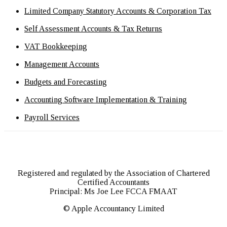
Limited Company Statutory Accounts & Corporation Tax
Self Assessment Accounts & Tax Returns
VAT Bookkeeping
Management Accounts
Budgets and Forecasting
Accounting Software Implementation & Training
Payroll Services
Registered and regulated by the Association of Chartered
Certified Accountants
Principal: Ms Joe Lee FCCA FMAAT
© Apple Accountancy Limited