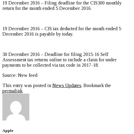
19 December 2016 – Filing deadline for the CIS300 monthly
return for the month ended 5 December 2016.
19 December 2016 – CIS tax deducted for the month ended 5
December 2016 is payable by today.
30 December 2016 – Deadline for filing 2015-16 Self
Assessment tax returns online to include a claim for under
payments to be collected via tax code in 2017-18.
Source: New feed
This entry was posted in
News Updates
. Bookmark the
permalink
.
Apple