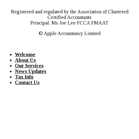
Registered and regulated by the Association of Chartered
Certified Accountants
Principal: Ms Joe Lee FCCA FMAAT
© Apple Accountancy Limited
Welcome
About Us
Our Services
News Updates
Tax Info
Contact Us