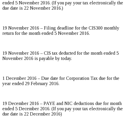
ended 5 November 2016. (If you pay your tax electronically the
due date is 22 November 2016.)
19 November 2016 – Filing deadline for the CIS300 monthly
return for the month ended 5 November 2016.
19 November 2016 – CIS tax deducted for the month ended 5
November 2016 is payable by today.
1 December 2016 – Due date for Corporation Tax due for the
year ended 29 February 2016.
19 December 2016 – PAYE and NIC deductions due for month
ended 5 December 2016. (If you pay your tax electronically the
due date is 22 December 2016)