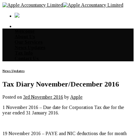
Skip
to
content
Welcome
About Us
Our Services
News Updates
Tax Info
Contact Us
News Updates
Tax Diary November/December 2016
Posted on
3rd November 2016
by
Apple
1 November 2016 – Due date for Corporation Tax due for the
year ended 31 January 2016.
19 November 2016 – PAYE and NIC deductions due for month