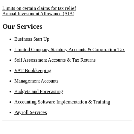
Limits on certain claims for tax relief
Annual Investment Allowance (AIA)
Our Services
Business Start Up
Limited Company Statutory Accounts & Corporation Tax
Self Assessment Accounts & Tax Returns
VAT Bookkeeping
Management Accounts
Budgets and Forecasting
Accounting Software Implementation & Training
Payroll Services