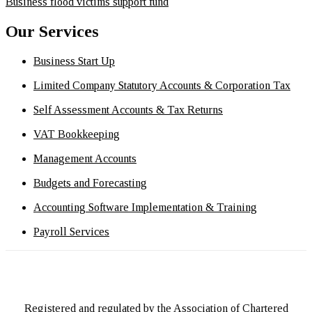
Business flood victims support fund
Our Services
Business Start Up
Limited Company Statutory Accounts & Corporation Tax
Self Assessment Accounts & Tax Returns
VAT Bookkeeping
Management Accounts
Budgets and Forecasting
Accounting Software Implementation & Training
Payroll Services
Registered and regulated by the Association of Chartered