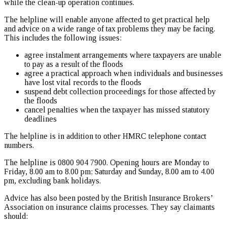
while the clean-up operation continues.
The helpline will enable anyone affected to get practical help
and advice on a wide range of tax problems they may be facing.
This includes the following issues:
agree instalment arrangements where taxpayers are unable
to pay as a result of the floods
agree a practical approach when individuals and businesses
have lost vital records to the floods
suspend debt collection proceedings for those affected by
the floods
cancel penalties when the taxpayer has missed statutory
deadlines
The helpline is in addition to other HMRC telephone contact
numbers.
The helpline is 0800 904 7900. Opening hours are Monday to
Friday, 8.00 am to 8.00 pm; Saturday and Sunday, 8.00 am to 4.00
pm, excluding bank holidays.
Advice has also been posted by the British Insurance Brokers’
Association on insurance claims processes. They say claimants
should: