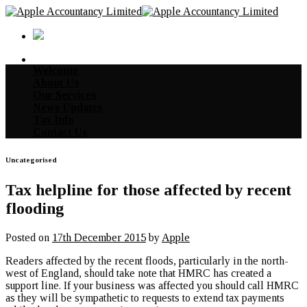
Skip
to
content
Welcome
About Us
Our Services
News Updates
Tax Info
Contact Us
Uncategorised
Tax helpline for those affected by recent
flooding
Posted on
17th December 2015
by
Apple
Readers affected by the recent floods, particularly in the north-
west of England, should take note that HMRC has created a
support line. If your business was affected you should call HMRC
as they will be sympathetic to requests to extend tax payments