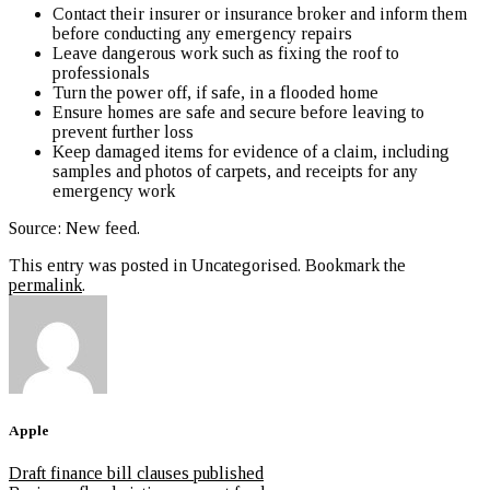
Contact their insurer or insurance broker and inform them
before conducting any emergency repairs
Leave dangerous work such as fixing the roof to
professionals
Turn the power off, if safe, in a flooded home
Ensure homes are safe and secure before leaving to
prevent further loss
Keep damaged items for evidence of a claim, including
samples and photos of carpets, and receipts for any
emergency work
Source: New feed
.
This entry was posted in Uncategorised. Bookmark the
permalink
.
Apple
Draft finance bill clauses published