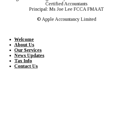
Certified Accountants
Principal: Ms Joe Lee FCCA FMAAT
© Apple Accountancy Limited
Welcome
About Us
Our Services
News Updates
Tax Info
Contact Us