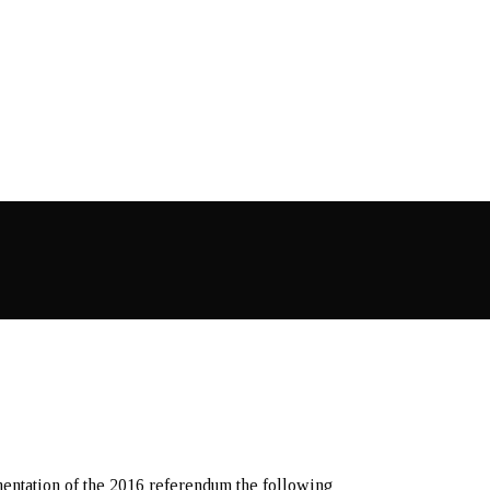
mentation of the 2016 referendum the following