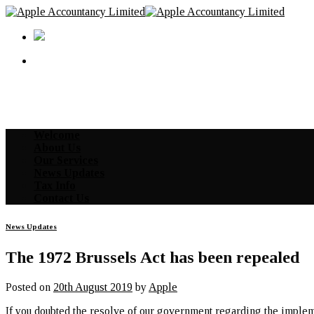
Skip
to
content
Welcome
About Us
Our Services
News Updates
Tax Info
Contact Us
News Updates
The 1972 Brussels Act has been repealed
Posted on
20th August 2019
by
Apple
If you doubted the resolve of our government regarding the imple