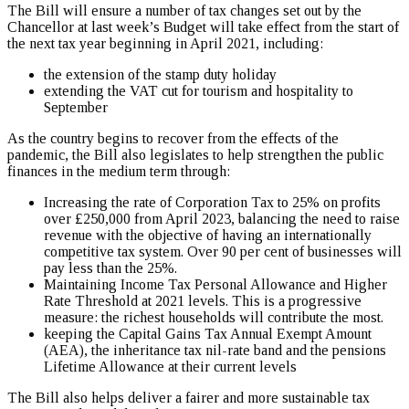
The Bill will ensure a number of tax changes set out by the
Chancellor at last week’s Budget will take effect from the start of
the next tax year beginning in April 2021, including:
the extension of the stamp duty holiday
extending the VAT cut for tourism and hospitality to
September
As the country begins to recover from the effects of the
pandemic, the Bill also legislates to help strengthen the public
finances in the medium term through:
Increasing the rate of Corporation Tax to 25% on profits
over £250,000 from April 2023, balancing the need to raise
revenue with the objective of having an internationally
competitive tax system. Over 90 per cent of businesses will
pay less than the 25%.
Maintaining Income Tax Personal Allowance and Higher
Rate Threshold at 2021 levels. This is a progressive
measure: the richest households will contribute the most.
keeping the Capital Gains Tax Annual Exempt Amount
(AEA), the inheritance tax nil-rate band and the pensions
Lifetime Allowance at their current levels
The Bill also helps deliver a fairer and more sustainable tax