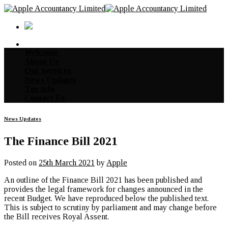
Skip
to
content
Welcome
About Us
Our Services
News Updates
Tax Info
Contact Us
News Updates
The Finance Bill 2021
Posted on
25th March 2021
by
Apple
An outline of the Finance Bill 2021 has been published and
provides the legal framework for changes announced in the
recent Budget. We have reproduced below the published text.
This is subject to scrutiny by parliament and may change before
the Bill receives Royal Assent.