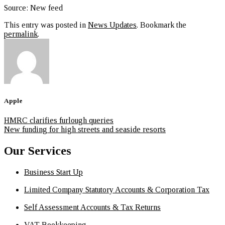
Source: New feed
This entry was posted in
News Updates
. Bookmark the
permalink
.
Apple
HMRC clarifies furlough queries
New funding for high streets and seaside resorts
Our Services
Business Start Up
Limited Company Statutory Accounts & Corporation Tax
Self Assessment Accounts & Tax Returns
VAT Bookkeeping