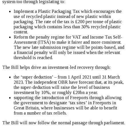
system too through legislating to:
Implement a Plastic Packaging Tax which encourages the
use of recycled plastic instead of new plastic within
packaging. The rate of the tax is £200 per tonne of plastic
packaging which contains less than 30% recycled plastic
content.
Reform the penalty regime for VAT and Income Tax Self-
Assessment (ITSA) to make it fairer and more consistent.
The new late submission regime will be points-based, and
a financial penalty will only be issued when the relevant
threshold is reached.
The Bill helps drive an investment-led recovery through:
the ‘super deduction’ – from 1 April 2021 until 31 March
2023. The independent OBR have forecast that, at its peak,
the super-deduction will raise the level of business
investment by 10%, or roughly £20bn a year.
supporting the introduction of Freeports through allowing
the government to designate ‘tax sites’ in Freeports in
Great Britain, where businesses will be able to benefit
from a number of tax reliefs.
The Bill will now follow the normal passage through parliament.