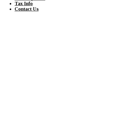
Tax Info
Contact Us