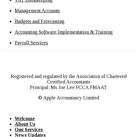
Management Accounts
Budgets and Forecasting
Accounting Software Implementation & Training
Payroll Services
Registered and regulated by the Association of Chartered
Certified Accountants
Principal: Ms Joe Lee FCCA FMAAT
© Apple Accountancy Limited
Welcome
About Us
Our Services
News Updates