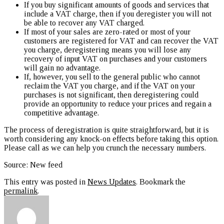
If you buy significant amounts of goods and services that
include a VAT charge, then if you deregister you will not
be able to recover any VAT charged.
If most of your sales are zero-rated or most of your
customers are registered for VAT and can recover the VAT
you charge, deregistering means you will lose any
recovery of input VAT on purchases and your customers
will gain no advantage.
If, however, you sell to the general public who cannot
reclaim the VAT you charge, and if the VAT on your
purchases is not significant, then deregistering could
provide an opportunity to reduce your prices and regain a
competitive advantage.
The process of deregistration is quite straightforward, but it is
worth considering any knock-on effects before taking this option.
Please call as we can help you crunch the necessary numbers.
Source: New feed
This entry was posted in
News Updates
. Bookmark the
permalink
.