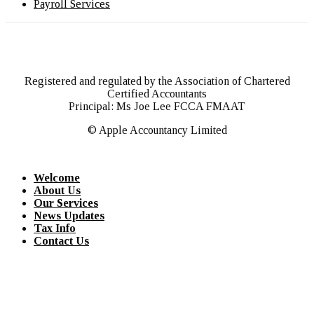
Payroll Services
Registered and regulated by the Association of Chartered
Certified Accountants
Principal: Ms Joe Lee FCCA FMAAT
© Apple Accountancy Limited
Welcome
About Us
Our Services
News Updates
Tax Info
Contact Us