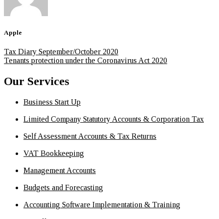
Apple
Tax Diary September/October 2020
Tenants protection under the Coronavirus Act 2020
Our Services
Business Start Up
Limited Company Statutory Accounts & Corporation Tax
Self Assessment Accounts & Tax Returns
VAT Bookkeeping
Management Accounts
Budgets and Forecasting
Accounting Software Implementation & Training