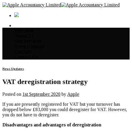
Skip
to
content
Welcome
About Us
Our Services
News Updates
Tax Info
Contact Us
News Updates
VAT deregistration strategy
Posted on
1st September 2020
by
Apple
If you are presently registered for VAT but your turnover has
dropped below £83,000 you could deregister for VAT. However,
you do not have to deregister.
Disadvantages and advantages of deregistration