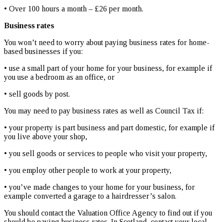
• Over 100 hours a month – £26 per month.
Business rates
You won’t need to worry about paying business rates for home-
based businesses if you:
• use a small part of your home for your business, for example if
you use a bedroom as an office, or
• sell goods by post.
You may need to pay business rates as well as Council Tax if:
• your property is part business and part domestic, for example if
you live above your shop,
• you sell goods or services to people who visit your property,
• you employ other people to work at your property,
• you’ve made changes to your home for your business, for
example converted a garage to a hairdresser’s salon.
You should contact the Valuation Office Agency to find out if you
should be paying business rates. In Scotland, contact your local