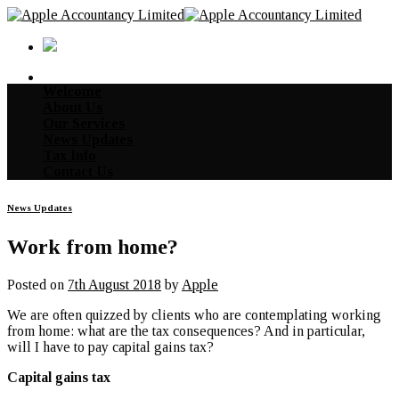
Skip
to
content
Welcome
About Us
Our Services
News Updates
Tax Info
Contact Us
News Updates
Work from home?
Posted on
7th August 2018
by
Apple
We are often quizzed by clients who are contemplating working
from home: what are the tax consequences? And in particular,
will I have to pay capital gains tax?
Capital gains tax