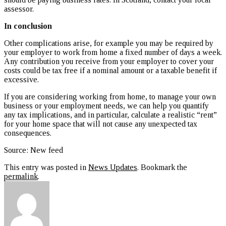
assessor.
In conclusion
Other complications arise, for example you may be required by
your employer to work from home a fixed number of days a week.
Any contribution you receive from your employer to cover your
costs could be tax free if a nominal amount or a taxable benefit if
excessive.
If you are considering working from home, to manage your own
business or your employment needs, we can help you quantify
any tax implications, and in particular, calculate a realistic “rent”
for your home space that will not cause any unexpected tax
consequences.
Source: New feed
This entry was posted in
News Updates
. Bookmark the
permalink
.