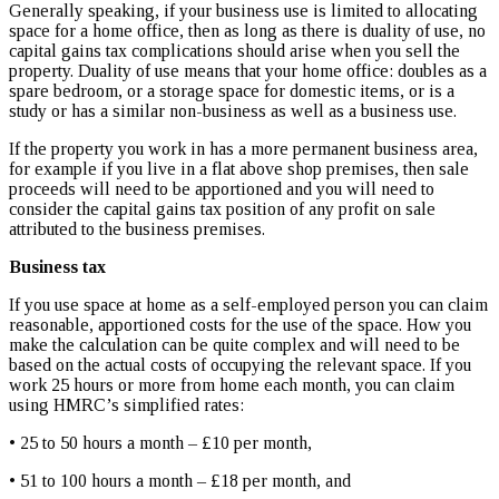
Generally speaking, if your business use is limited to allocating
space for a home office, then as long as there is duality of use, no
capital gains tax complications should arise when you sell the
property. Duality of use means that your home office: doubles as a
spare bedroom, or a storage space for domestic items, or is a
study or has a similar non-business as well as a business use.
If the property you work in has a more permanent business area,
for example if you live in a flat above shop premises, then sale
proceeds will need to be apportioned and you will need to
consider the capital gains tax position of any profit on sale
attributed to the business premises.
Business tax
If you use space at home as a self-employed person you can claim
reasonable, apportioned costs for the use of the space. How you
make the calculation can be quite complex and will need to be
based on the actual costs of occupying the relevant space. If you
work 25 hours or more from home each month, you can claim
using HMRC’s simplified rates:
• 25 to 50 hours a month – £10 per month,
• 51 to 100 hours a month – £18 per month, and