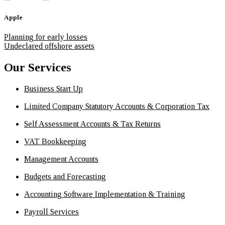
Apple
Planning for early losses
Undeclared offshore assets
Our Services
Business Start Up
Limited Company Statutory Accounts & Corporation Tax
Self Assessment Accounts & Tax Returns
VAT Bookkeeping
Management Accounts
Budgets and Forecasting
Accounting Software Implementation & Training
Payroll Services