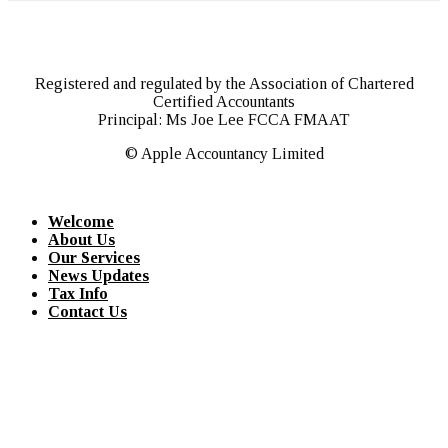
Registered and regulated by the Association of Chartered
Certified Accountants
Principal: Ms Joe Lee FCCA FMAAT
© Apple Accountancy Limited
Welcome
About Us
Our Services
News Updates
Tax Info
Contact Us